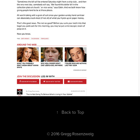
↑
Back to Top
© 2016 Gregg Rosenzweig