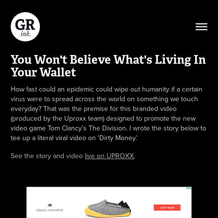
You Won't Believe What's Living In 
Your Wallet
How fast could an epidemic could wipe out humanity if a certain
virus were to spread across the world on something we touch
everyday? That was the premise for this branded video
(produced by the Uproxx team) designed to promote the new
video game Tom Clancy's The Division. I wrote the story below to
tee up a literal viral video on 'Dirty Money.'
See the story and video
live on UPROXX
.