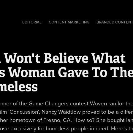
EDITORIAL
CONTENT MARKETING
BRANDED CONTEN
 Won't Believe What 
s Woman Gave To The
meless
inner of the Game Changers contest Woven ran for th
film 'Concussion', Nancy Waidtlow proved to be a diffe
 her hometown of Fresno, CA. How so? She bought la
ouse exclusively for homeless people in need. Here's th