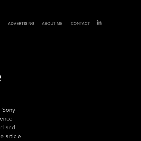
T
ADVERTISING
ABOUT ME
CONTACT
 
e Sony
rence
nd and
e article