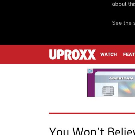
about th
See the 