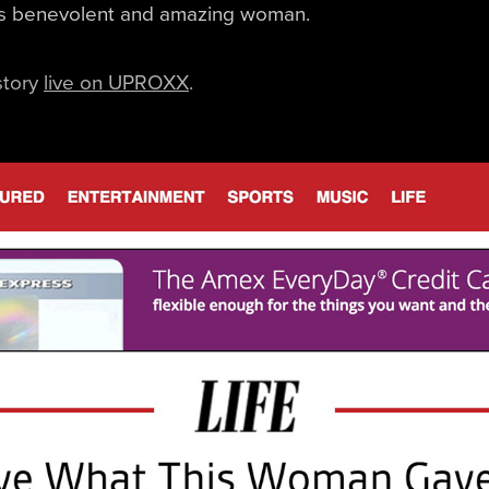
is benevolent and amazing woman.
story
live on UPROXX
.