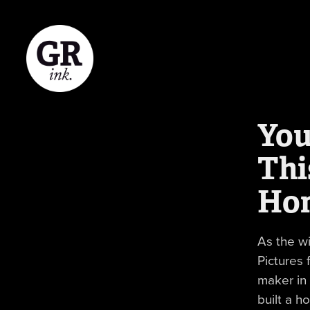
You
Thi
Ho
As the w
Pictures 
maker in
built a h