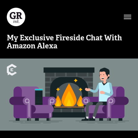
My Exclusive Fireside Chat With 
Amazon Alexa