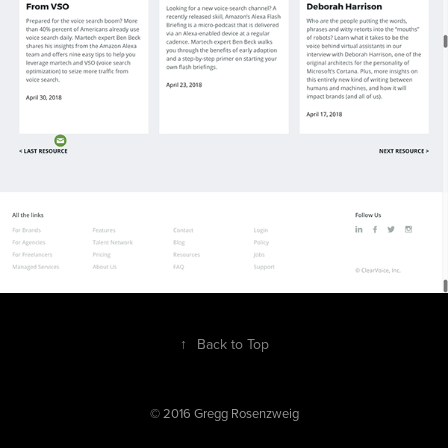
↑
Back to Top
© 2016 Gregg Rosenzweig