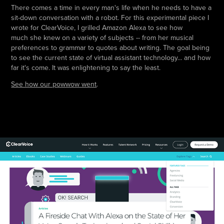
There comes a time in every man's life when he needs to have a
sit-down conversation with a robot. For this experimental piece I
wrote for ClearVoice, I grilled Amazon Alexa to see how
much she knew on a variety of subjects -- from her musical
preferences to grammar to quotes about writing. The goal being
to see the current state of virtual assistant technology... and how
far it's come. It was enlightening to say the least.
See how our powwow went
.