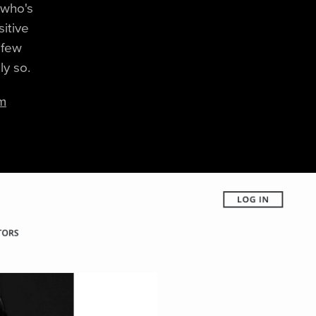
) who's
sitive
 few
ly so.
im