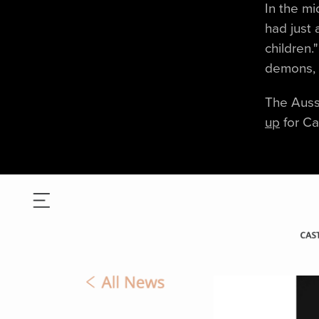
In the mi
had just 
children.
demons, w
The Aussi
up
for Ca