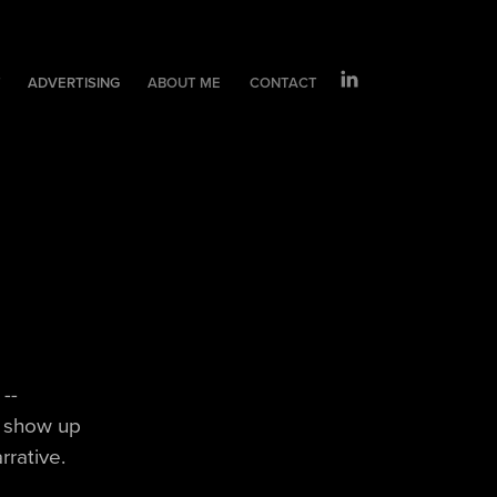
T
ADVERTISING
ABOUT ME
CONTACT
--
o show up
rrative.