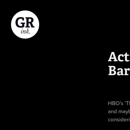
Act
Bar
HBO's 'T
and mayb
consideri