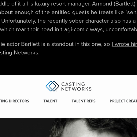
ddle of it all is luxury resort manager, Armond (Bartlett
about enough of the entitled guests he treats like "sen
" Unfortunately, the recently sober character also has a
hich rear their head in tragi-comic ways, uncomfortab
e actor Bartlett is a standout in this one, so
I wrote h
sting Networks.