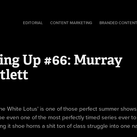
EDITORIAL
CONTENT MARKETING
BRANDED CONTEN
ing Up #66: Murray 
tlett
he White Lotus' is one of those perfect summer shows 
e even one of the most perfectly timed series ever t
ng it shoe horns a shit ton of class struggle into one na