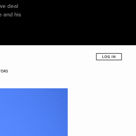
 we deal
le and his