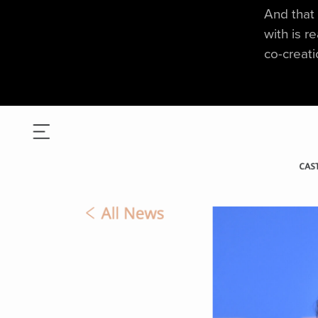
And that 
with is r
co-creati