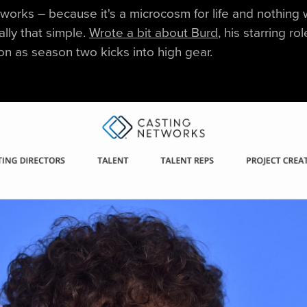
works – because it's a microcosm for life and nothing
eally that simple.
Wrote a bit about Burd
, his starring ro
on as season two kicks into high gear.