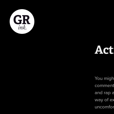
Act
You might
commenta
and rap a
way of ex
uncomfor