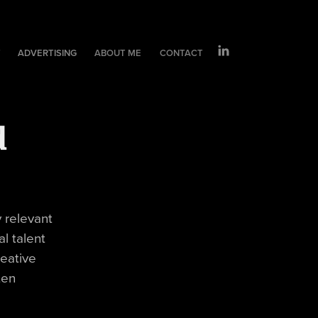
T
ADVERTISING
ABOUT ME
CONTACT
d
y relevant
l talent
reative
ten