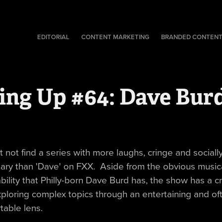
EDITORIAL
CONTENT MARKETING
BRANDED CONTEN
ing Up #64: Dave Bur
 not find a series with more laughs, cringe and sociall
ry than 'Dave' on FXX. Aside from the obvious musica
bility that Philly-born Dave Burd has, the show has a c
ploring complex topics through an entertaining and of
table lens.