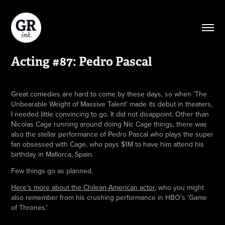
Acting #87: Pedro Pascal
Great comedies are hard to come by these days, so when 'The
Unbearable Weight of Massive Talent' made its debut in theaters,
I needed little convincing to go. It did not disappoint. Other than
Nicolas Cage running around doing Nic Cage things, there was
also the stellar performance of Pedro Pascal who plays the super
fan obsessed with Cage, who pays $1M to have him attend his
birthday in Mallorca, Spain.
Few things go as planned.
Here's more about the Chilean-American actor
, who you might
also remember from his crushing performance in HBO's 'Game
of Thrones.'