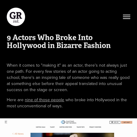
9 Actors Who Broke Into 
Hollywood in Bizarre Fashion
When it comes to "making it" as an actor, there's not always just
one path. For every few stories of an actor going to acting
school, there's an inspiring tale of someone who was really good
at something else before their appeal translated into unusual
success on the stage or screen.
Here are
nine of those people
who broke into Hollywood in the
most unconventional of ways.